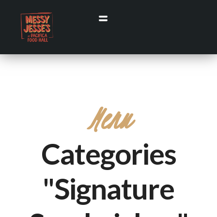
Menu
Categories
"Signature