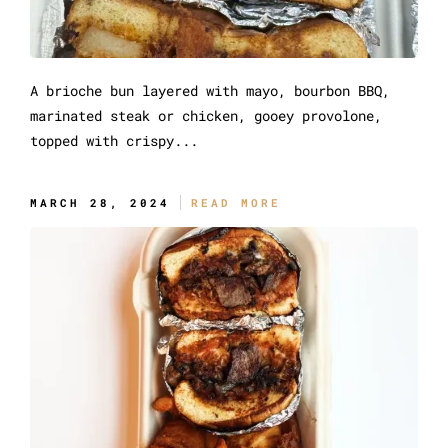
A brioche bun layered with mayo, bourbon BBQ,
marinated steak or chicken, gooey provolone,
topped with crispy...
The Original Messy
MARCH 28, 2024
READ MORE