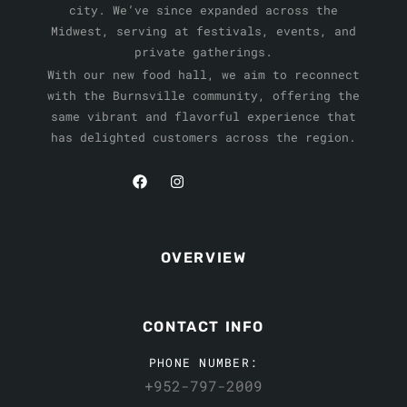
city. We’ve since expanded across the
Midwest, serving at festivals, events, and
private gatherings.
With our new food hall, we aim to reconnect
with the Burnsville community, offering the
same vibrant and flavorful experience that
has delighted customers across the region.
OVERVIEW
CONTACT INFO
PHONE NUMBER:
+952-797-2009