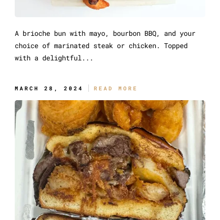
A brioche bun with mayo, bourbon BBQ, and your
choice of marinated steak or chicken. Topped
with a delightful...
The Sidewinder Messy
MARCH 28, 2024
READ MORE