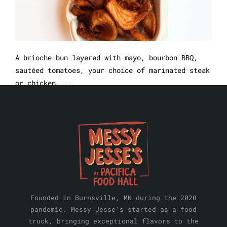
A brioche bun layered with mayo, bourbon BBQ,
sautéed tomatoes, your choice of marinated steak
or chicken,...
Founded in Burnsville, MN during the 2020
pandemic. Messy Jesse’s started as a food
truck, bringing exceptional flavors to the