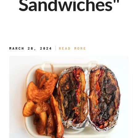
Sandwiches"
The Slaw Messy
MARCH 28, 2024
READ MORE