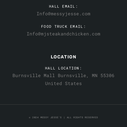
HALL EMAIL:
Info@messyjesse.com
FOOD TRUCK EMAIL:
Info@mjsteakandchicken.com
LOCATION
HALL LOCATION:
Burnsville Mall Burnsville, MN 55306
United States
© 2024 MESSY JESSE'S | ALL RIGHTS RESERVED