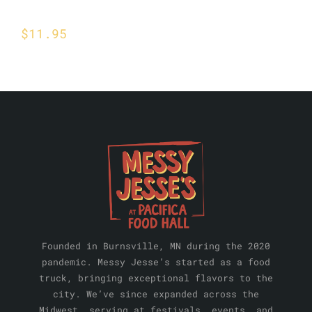
Steak Quesadilla
$
11.95
Founded in Burnsville, MN during the 2020
pandemic. Messy Jesse’s started as a food
truck, bringing exceptional flavors to the
city. We’ve since expanded across the
Midwest, serving at festivals, events, and