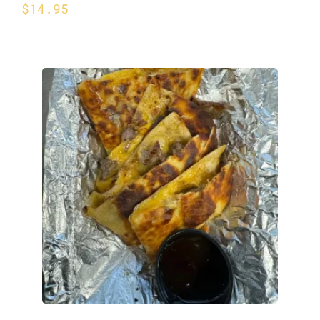
$
14.95