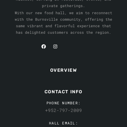
private gatherings.
With our new food hall, we aim to reconnect
with the Burnsville community, offering the
same vibrant and flavorful experience that
has delighted customers across the region.
OVERVIEW
CONTACT INFO
PHONE NUMBER:
+952-797-2009
HALL EMAIL: