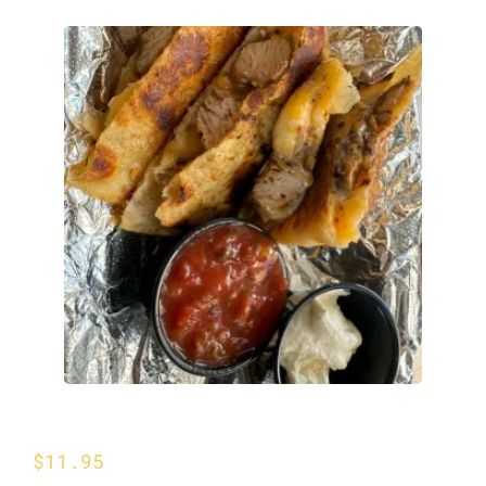
Chicken Quesadilla
$
11.95