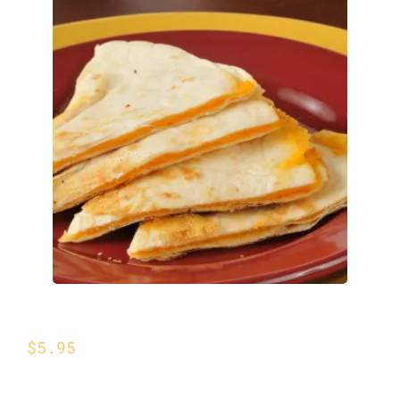
Cheese Quesadilla
$
5.95