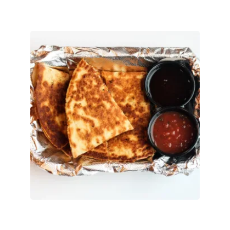
Messy Quesadilla