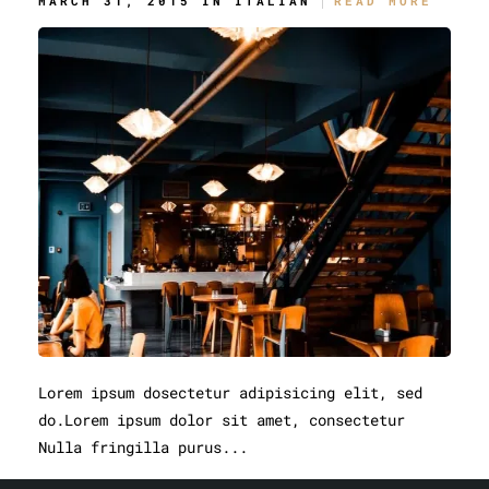
MARCH 31, 2015 IN
ITALIAN
READ MORE
Lorem ipsum dosectetur adipisicing elit, sed
do.Lorem ipsum dolor sit amet, consectetur
Nulla fringilla purus...