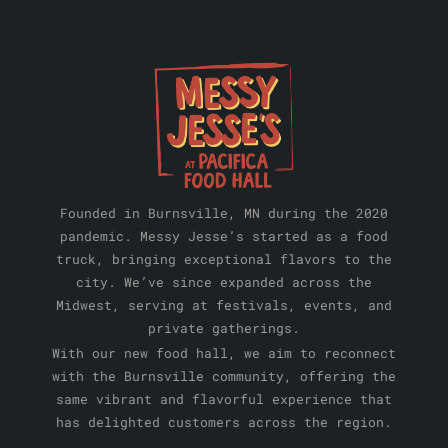
Founded in Burnsville, MN during the 2020
pandemic. Messy Jesse’s started as a food
truck, bringing exceptional flavors to the
city. We’ve since expanded across the
Midwest, serving at festivals, events, and
private gatherings.
With our new food hall, we aim to reconnect
with the Burnsville community, offering the
same vibrant and flavorful experience that
has delighted customers across the region.