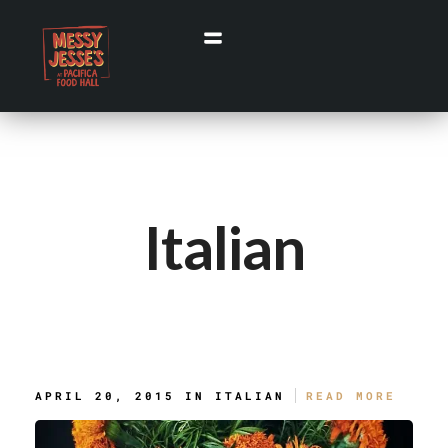
Italian
Black Spaghetti With Rock Shrimp
APRIL 20, 2015 IN
ITALIAN
READ MORE