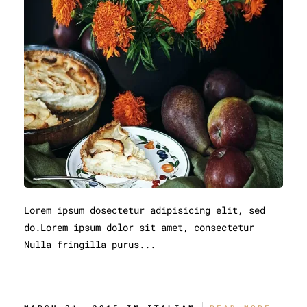
Lorem ipsum dosectetur adipisicing elit, sed
do.Lorem ipsum dolor sit amet, consectetur
Nulla fringilla purus...
The Best Ramen In Town