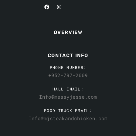
OVERVIEW
CONTACT INFO
PHONE NUMBER:
+952-797-2009
HALL EMAIL:
Info@messyjesse.com
FOOD TRUCK EMAIL:
Info@mjsteakandchicken.com