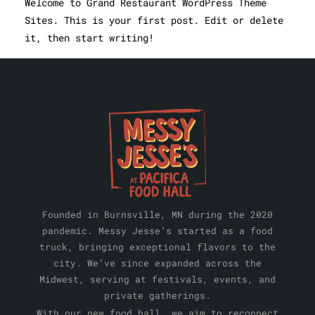
Welcome to Grand Restaurant WordPress Theme
Sites. This is your first post. Edit or delete
it, then start writing!
Founded in Burnsville, MN during the 2020
pandemic. Messy Jesse’s started as a food
truck, bringing exceptional flavors to the
city. We’ve since expanded across the
Midwest, serving at festivals, events, and
private gatherings.
With our new food hall, we aim to reconnect