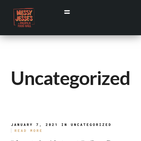
Uncategorized
Hello World!
JANUARY 7, 2021 IN
UNCATEGORIZED
READ MORE