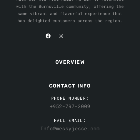
with the Burnsville community, offering the
same vibrant and flavorful experience that
has delighted customers across the region.
OVERVIEW
CONTACT INFO
PHONE NUMBER:
+952-797-2009
HALL EMAIL:
Info@messyjesse.com